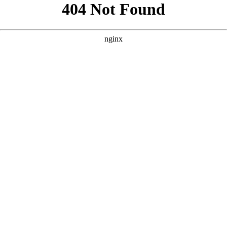
```html
```