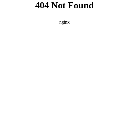
```html
```