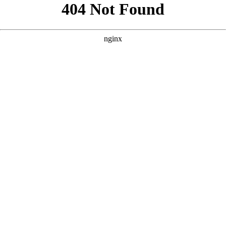
```html
```