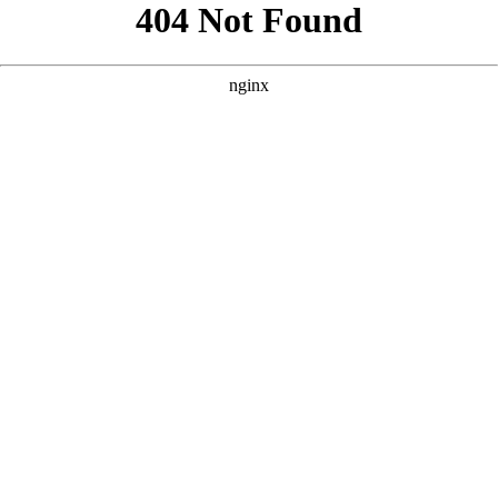
```html
```